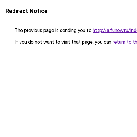
Redirect Notice
The previous page is sending you to
http://a.funow.ru/i
If you do not want to visit that page, you can
return to t