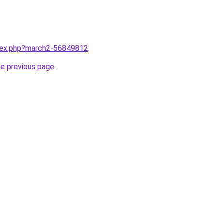
ndex.php?march2-56849812
.
he previous page
.