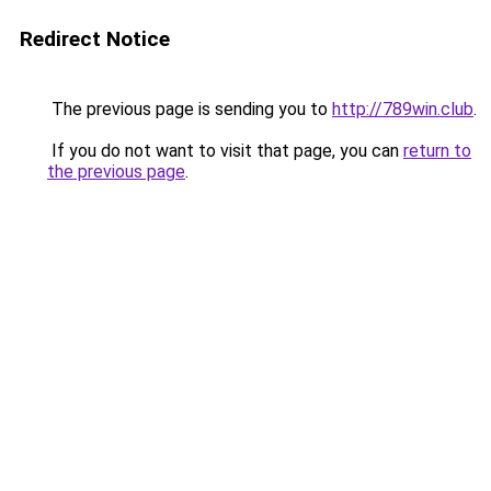
Redirect Notice
The previous page is sending you to
http://789win.club
.
If you do not want to visit that page, you can
return to
the previous page
.