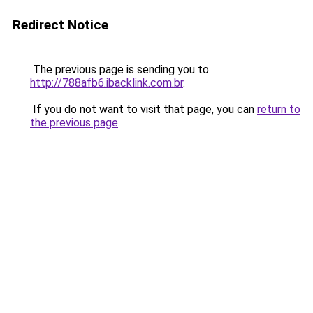
Redirect Notice
The previous page is sending you to
http://788afb6.ibacklink.com.br
.
If you do not want to visit that page, you can
return to
the previous page
.