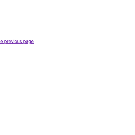
he previous page
.