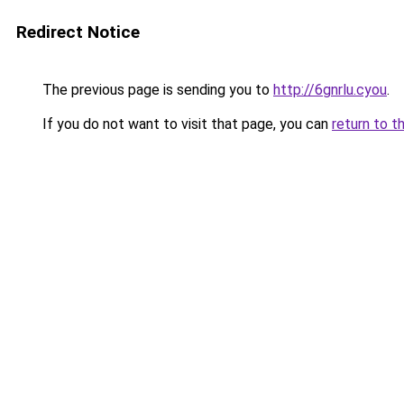
Redirect Notice
The previous page is sending you to
http://6gnrlu.cyou
.
If you do not want to visit that page, you can
return to t