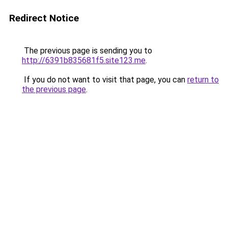
Redirect Notice
The previous page is sending you to
http://6391b835681f5.site123.me
.
If you do not want to visit that page, you can
return to
the previous page
.