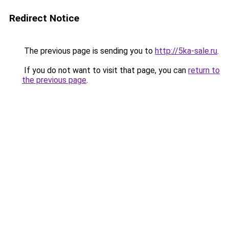
Redirect Notice
The previous page is sending you to
http://5ka-sale.ru
.
If you do not want to visit that page, you can
return to
the previous page
.