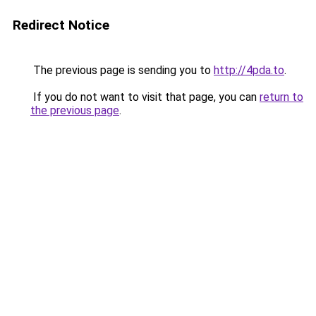
Redirect Notice
The previous page is sending you to
http://4pda.to
.
If you do not want to visit that page, you can
return to
the previous page
.