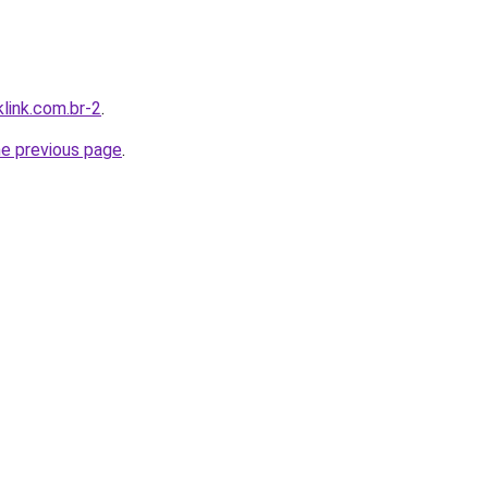
link.com.br-2
.
he previous page
.