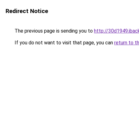
Redirect Notice
The previous page is sending you to
http://30d1949.iback
If you do not want to visit that page, you can
return to t