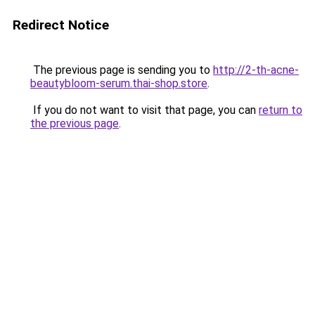
Redirect Notice
The previous page is sending you to
http://2-th-acne-
beautybloom-serum.thai-shop.store
.
If you do not want to visit that page, you can
return to
the previous page
.