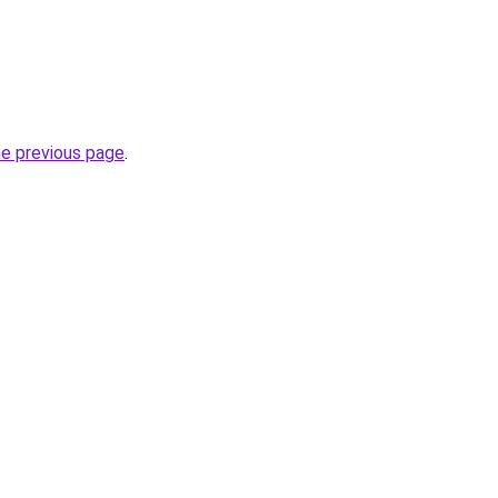
he previous page
.