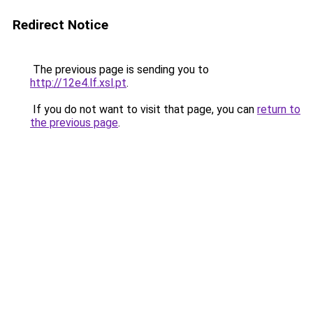
Redirect Notice
The previous page is sending you to
http://12e4.lf.xsl.pt
.
If you do not want to visit that page, you can
return to
the previous page
.