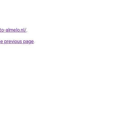
o-almelo.nl/
.
he previous page
.