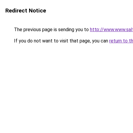
Redirect Notice
The previous page is sending you to
http://www.www.salt
If you do not want to visit that page, you can
return to t