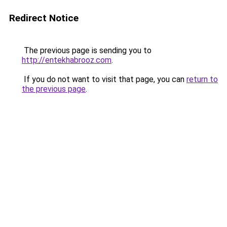
Redirect Notice
The previous page is sending you to
http://entekhabrooz.com
.
If you do not want to visit that page, you can
return to
the previous page
.