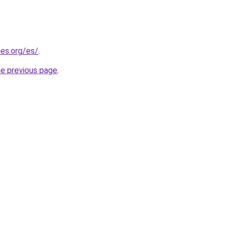
es.org/es/
.
he previous page
.