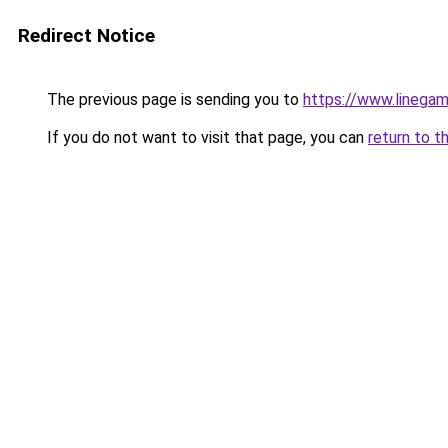
Redirect Notice
The previous page is sending you to
https://www.linegam
If you do not want to visit that page, you can
return to t