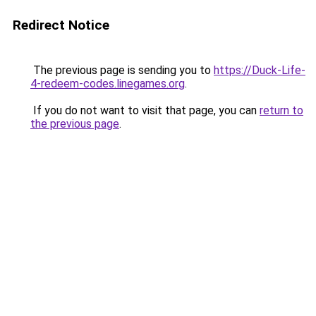
Redirect Notice
The previous page is sending you to
https://Duck-Life-
4-redeem-codes.linegames.org
.
If you do not want to visit that page, you can
return to
the previous page
.