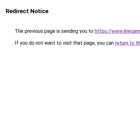
Redirect Notice
The previous page is sending you to
https://www.linegam
If you do not want to visit that page, you can
return to t