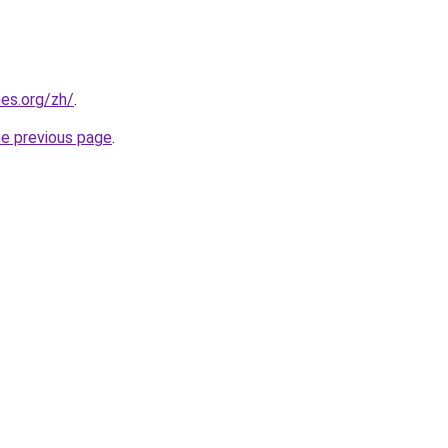
es.org/zh/
.
he previous page
.