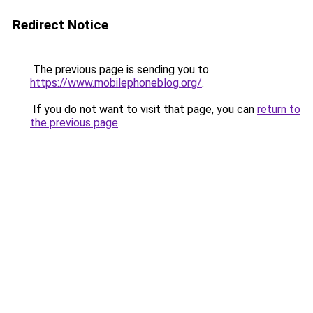
Redirect Notice
The previous page is sending you to
https://www.mobilephoneblog.org/
.
If you do not want to visit that page, you can
return to
the previous page
.