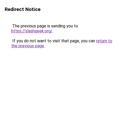
Redirect Notice
The previous page is sending you to
https://slashgeek.org/
.
If you do not want to visit that page, you can
return to
the previous page
.