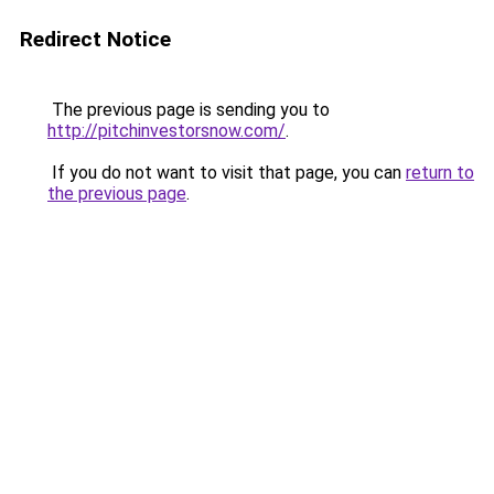
Redirect Notice
The previous page is sending you to
http://pitchinvestorsnow.com/
.
If you do not want to visit that page, you can
return to
the previous page
.