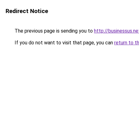
Redirect Notice
The previous page is sending you to
http://businessus.ne
If you do not want to visit that page, you can
return to t