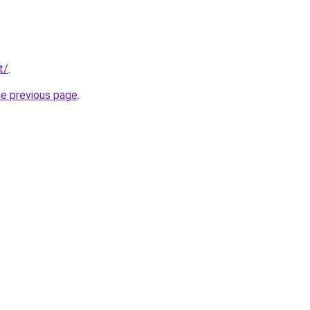
t/
.
he previous page
.