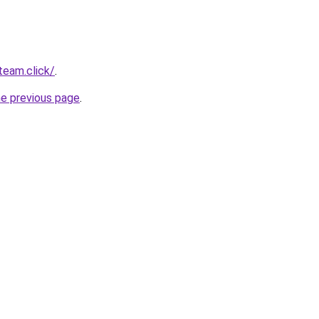
team.click/
.
he previous page
.