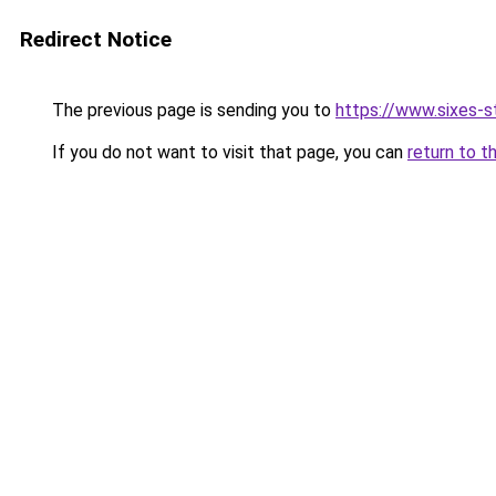
Redirect Notice
The previous page is sending you to
https://www.sixes-s
If you do not want to visit that page, you can
return to t