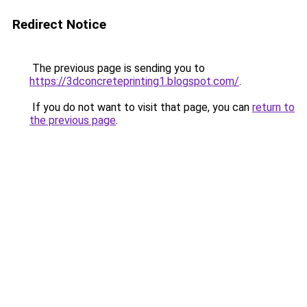
Redirect Notice
The previous page is sending you to
https://3dconcreteprinting1.blogspot.com/
.
If you do not want to visit that page, you can
return to
the previous page
.