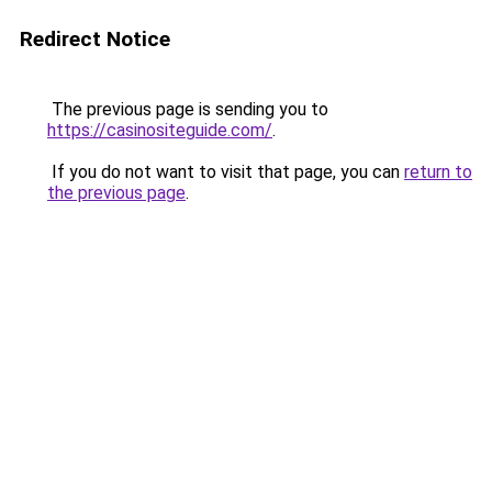
Redirect Notice
The previous page is sending you to
https://casinositeguide.com/
.
If you do not want to visit that page, you can
return to
the previous page
.