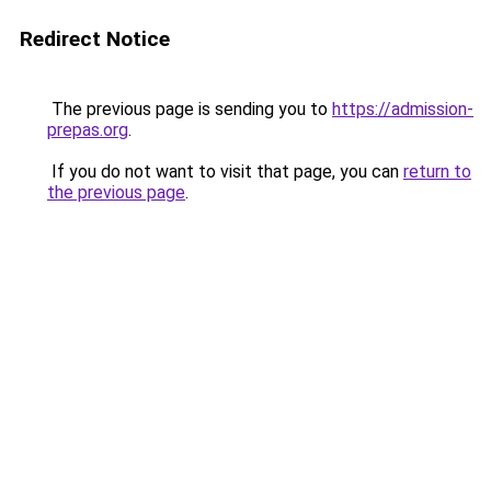
Redirect Notice
The previous page is sending you to
https://admission-
prepas.org
.
If you do not want to visit that page, you can
return to
the previous page
.