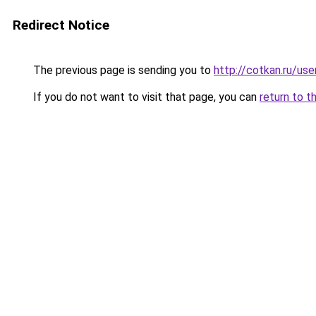
Redirect Notice
The previous page is sending you to
http://cotkan.ru/use
If you do not want to visit that page, you can
return to t