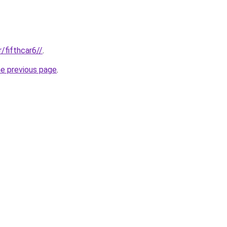
r/fifthcar6//
.
he previous page
.